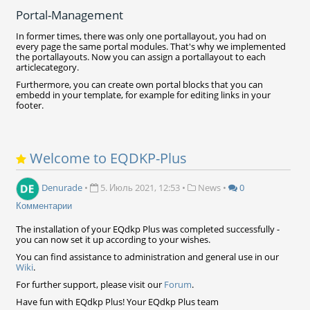
Portal-Management
In former times, there was only one portallayout, you had on
every page the same portal modules. That's why we implemented
the portallayouts. Now you can assign a portallayout to each
articlecategory.
Furthermore, you can create own portal blocks that you can
embedd in your template, for example for editing links in your
footer.
Welcome to EQDKP-Plus
Denurade
•
5. Июль 2021, 12:53
•
News
•
0
Комментарии
The installation of your EQdkp Plus was completed successfully -
you can now set it up according to your wishes.
You can find assistance to administration and general use in our
Wiki
.
For further support, please visit our
Forum
.
Have fun with EQdkp Plus! Your EQdkp Plus team