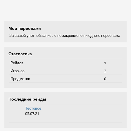
Мои персонажи
За вашей учетной записью не закреплено ни одного персонажа
Статистика
Рейдов
1
Игроков
2
Предметов
0
Последние рейды
Тестовое
05.07.21