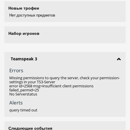
Новые трофеи
Нет доступных предметов
Набор игроков
Teamspeak 3
Errors
Missing permissions to query the server, check your permission-
settings in your TS3-Server
error id=2568 msg=insufficient client permissions
failed_permid=25
No Serverstatus
Alerts
query timed out
Следующие события