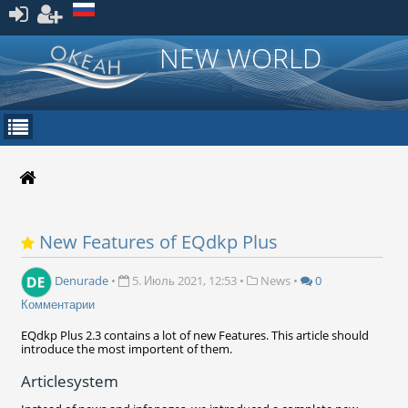
Зарегистрироваться
NEW WORLD
New Features of EQdkp Plus
Denurade
•
5. Июль 2021, 12:53
•
News
•
0
Комментарии
EQdkp Plus 2.3 contains a lot of new Features. This article should
introduce the most importent of them.
Articlesystem