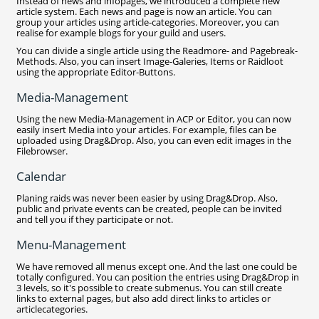
Instead of news and infopages, we introduced a complete new
article system. Each news and page is now an article. You can
group your articles using article-categories. Moreover, you can
realise for example blogs for your guild and users.
You can divide a single article using the Readmore- and Pagebreak-
Methods. Also, you can insert Image-Galeries, Items or Raidloot
using the appropriate Editor-Buttons.
Media-Management
Using the new Media-Management in ACP or Editor, you can now
easily insert Media into your articles. For example, files can be
uploaded using Drag&Drop. Also, you can even edit images in the
Filebrowser.
Calendar
Planing raids was never been easier by using Drag&Drop. Also,
public and private events can be created, people can be invited
and tell you if they participate or not.
Menu-Management
We have removed all menus except one. And the last one could be
totally configured. You can position the entries using Drag&Drop in
3 levels, so it's possible to create submenus. You can still create
links to external pages, but also add direct links to articles or
articlecategories.