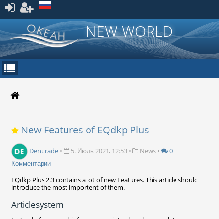
Зарегистрироваться
NEW WORLD
New Features of EQdkp Plus
Denurade
•
5. Июль 2021, 12:53
•
News
•
0
Комментарии
EQdkp Plus 2.3 contains a lot of new Features. This article should
introduce the most importent of them.
Articlesystem