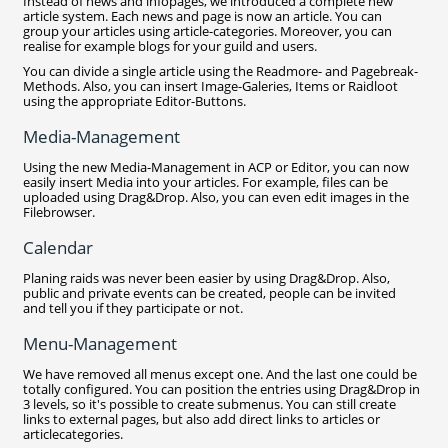
Instead of news and infopages, we introduced a complete new
article system. Each news and page is now an article. You can
group your articles using article-categories. Moreover, you can
realise for example blogs for your guild and users.
You can divide a single article using the Readmore- and Pagebreak-
Methods. Also, you can insert Image-Galeries, Items or Raidloot
using the appropriate Editor-Buttons.
Media-Management
Using the new Media-Management in ACP or Editor, you can now
easily insert Media into your articles. For example, files can be
uploaded using Drag&Drop. Also, you can even edit images in the
Filebrowser.
Calendar
Planing raids was never been easier by using Drag&Drop. Also,
public and private events can be created, people can be invited
and tell you if they participate or not.
Menu-Management
We have removed all menus except one. And the last one could be
totally configured. You can position the entries using Drag&Drop in
3 levels, so it's possible to create submenus. You can still create
links to external pages, but also add direct links to articles or
articlecategories.