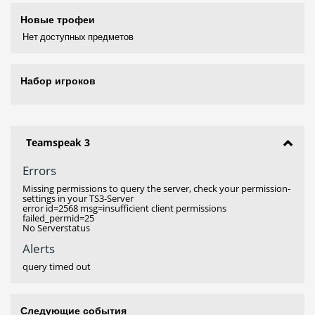
Новые трофеи
Нет доступных предметов
Набор игроков
Teamspeak 3
Errors
Missing permissions to query the server, check your permission-
settings in your TS3-Server
error id=2568 msg=insufficient client permissions
failed_permid=25
No Serverstatus
Alerts
query timed out
Следующие события