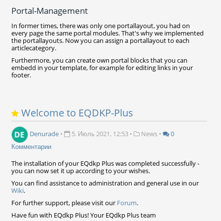
Portal-Management
In former times, there was only one portallayout, you had on
every page the same portal modules. That's why we implemented
the portallayouts. Now you can assign a portallayout to each
articlecategory.
Furthermore, you can create own portal blocks that you can
embedd in your template, for example for editing links in your
footer.
Welcome to EQDKP-Plus
Denurade
•
5. Июль 2021, 12:53
•
News
•
0
Комментарии
The installation of your EQdkp Plus was completed successfully -
you can now set it up according to your wishes.
You can find assistance to administration and general use in our
Wiki
.
For further support, please visit our
Forum
.
Have fun with EQdkp Plus! Your EQdkp Plus team