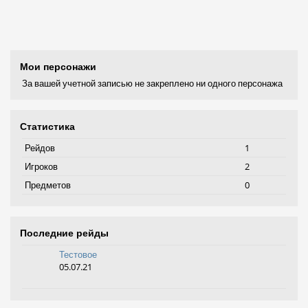
Мои персонажи
За вашей учетной записью не закреплено ни одного персонажа
Статистика
Рейдов
1
Игроков
2
Предметов
0
Последние рейды
Тестовое
05.07.21