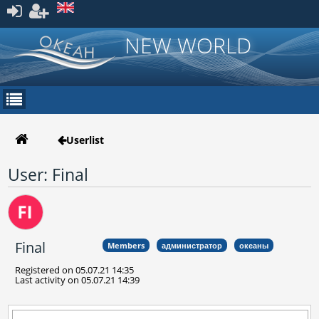
Register
NEW WORLD
Userlist
User: Final
Final
Members
администратор
океаны
Registered on 05.07.21 14:35
Last activity on 05.07.21 14:39